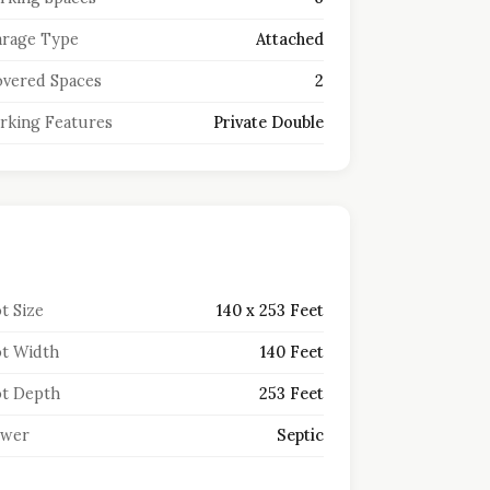
rage Type
Attached
vered Spaces
2
rking Features
Private Double
t Size
140 x 253 Feet
t Width
140 Feet
t Depth
253 Feet
ewer
Septic