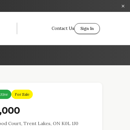
Contact Us
Sign In
ctive
For Sale
,000
od Court, Trent Lakes, ON K0L 1J0