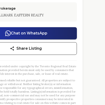
Brokerage
LLMARK EASTERN REALTY
Chat on WhatsApp
Share Listing
s provided under copyright by the Toronto Regional Real Estate
mation provided herein must only be used by consumers that
ide interest in the purchase, sale, or lease of real estate.
emed reliable but not guaranteed. All properties are subject to
nge or withdrawal. Neither listing broker(s) or information
 be responsible for any typographical errors, misinformation,
 be held totally harmless. Listing(s) information is provided for
al, non-commercial use and may not be used for any purpose
entify prospective properties consumers may be interested in
a relating to real estate for sale on this website comes in part