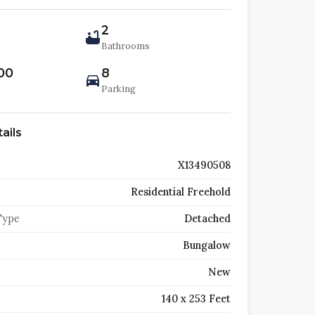
2
Bathrooms
00
8
Parking
ails
X13490508
Residential Freehold
Type
Detached
Bungalow
New
140 x 253 Feet