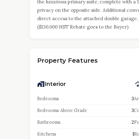
the luxurious primary suite, complete with a 
privacy on the opposite side. Additional con
direct access to the attached double garage, 
($130,000 HST Rebate goes to the Buyer)
Property Features
Interior
Bedrooms
3
Ar
Bedrooms Above Grade
3
Co
Bathrooms
2
F
Kitchens
1
Ro