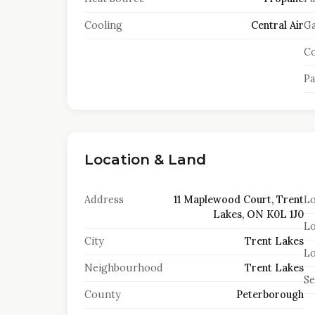
Cooling
Central Air
Ga
Co
Pa
Location & Land
Address
11 Maplewood Court, Trent
Lo
Lakes, ON K0L 1J0
Lo
City
Trent Lakes
Lo
Neighbourhood
Trent Lakes
S
County
Peterborough