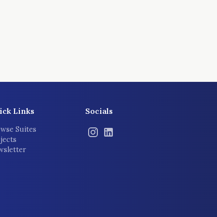
ick Links
Socials
wse Suites
jects
sletter