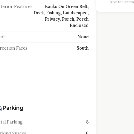
from the Intern
terior Features
Backs On Green Belt,
Deck, Fishing, Landscaped,
Privacy, Porch, Porch
Enclosed
ol
None
rection Faces
South
Parking
tal Parking
8
rking Spaces
6