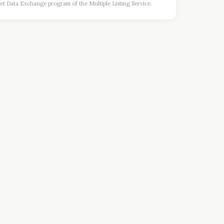
et Data Exchange program of the Multiple Listing Service.