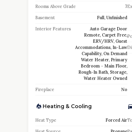
Rooms Above Grade
7
Ex
Basement
Full, Unfinished
Interior Features
Auto Garage Door
Remote, Carpet Free,
Po
ERV/HRV, Guest
Accommodations, In-Law
Di
Capability, On Demand
Water Heater, Primary
Bedroom - Main Floor,
Rough-In Bath, Storage,
Water Heater Owned
Fireplace
No
Heating & Cooling
Heat Type
Forced Air
To
Heat Source
Propane
Pa