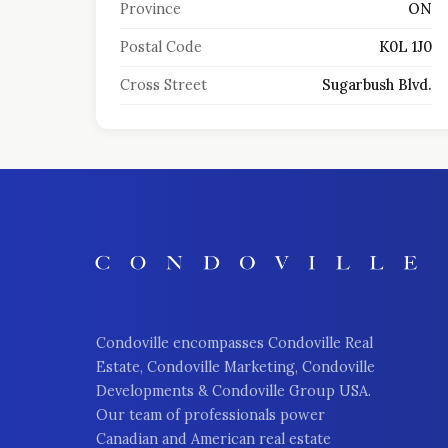
Province
ON
Postal Code
K0L 1J0
Cross Street
Sugarbush Blvd.
Condoville encompasses Condoville Real
Estate, Condoville Marketing, Condoville
Developments & Condoville Group USA.
Our team of professionals power
Canadian and American real estate