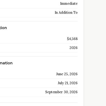
Immediate
In Addition To
tion
$4,568
2026
rmation
June 25, 2026
July 21, 2026
September 30, 2026