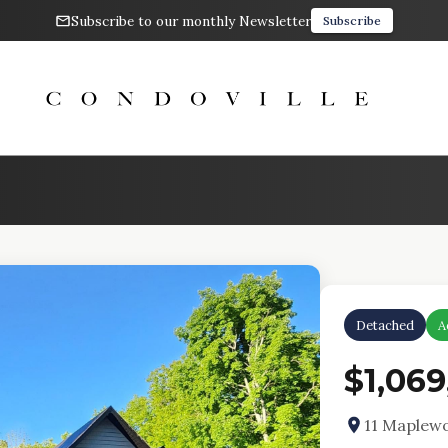
Subscribe to our monthly Newsletter
Subscribe
Detached
A
$1,069
11 Maplewo