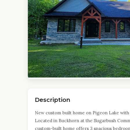
Description
New custom built home on Pigeon Lake with
Located in Buckhorn at the Sugarbush Commun
custom-built home offers 3 spacious bedroom