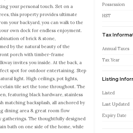
Possession
ing your personal touch. Set on a
ees, this property provides ultimate
HST
 from your backyard, you can walk to the
e your own dock for endless enjoyment.
Tax Informa
bination of brick & stone,
med by the natural beauty of the
Annual Taxes
front porch with timber-frame
Tax Year
kway invites you inside. At the back, a
fect spot for outdoor entertaining. Step
tural light. High ceilings, pot lights,
Listing Info
elain tile set the tone throughout. The
Listed
en, featuring black hardware, stainless
ish matching backsplash, all anchored by
Last Updated
ing dining area & great room flow
Expiry Date
ly gatherings. The thoughtfully designed
in bath on one side of the home, while