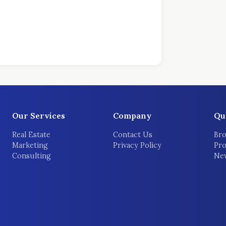
Our Services
Company
Qu
Real Estate
Contact Us
Bro
Marketing
Privacy Policy
Pro
Consulting
New