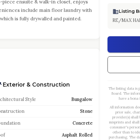
5-piece ensuite & walk-in closet, enjoys
veniences include main floor laundry with
Listing 
which is fully drywalled and painted.
RE/MAX HA
Exterior & Construction
The listing data i
Board. The infor
have a bona f
chitectural Style
Bungalow
All information de
nstruction
Stone
prior sale, cha
provider(s) shall
misprints and shall
oundation
Concrete
consumer's person
other than to id
of
Asphalt Rolled
purchasing. The dat