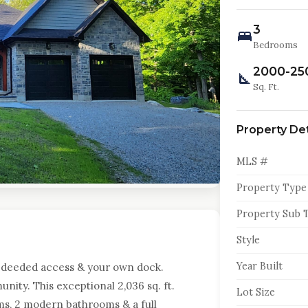
3
Bedrooms
2000-25
Sq. Ft.
Property Det
MLS #
Property Type
Property Sub 
Style
Year Built
 deeded access & your own dock.
ity. This exceptional 2,036 sq. ft.
Lot Size
s, 2 modern bathrooms & a full