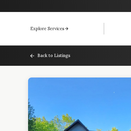
Explore Services
Back to Listings