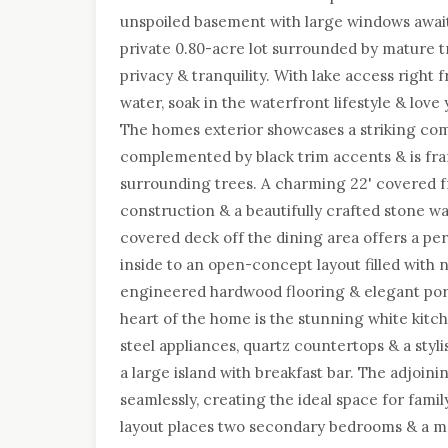
unspoiled basement with large windows await
private 0.80-acre lot surrounded by mature tr
privacy & tranquility. With lake access right
water, soak in the waterfront lifestyle & lov
The homes exterior showcases a striking com
complemented by black trim accents & is fra
surrounding trees. A charming 22' covered 
construction & a beautifully crafted stone wal
covered deck off the dining area offers a per
inside to an open-concept layout filled with na
engineered hardwood flooring & elegant porc
heart of the home is the stunning white kitch
steel appliances, quartz countertops & a styl
a large island with breakfast bar. The adjoin
seamlessly, creating the ideal space for fami
layout places two secondary bedrooms & a ma