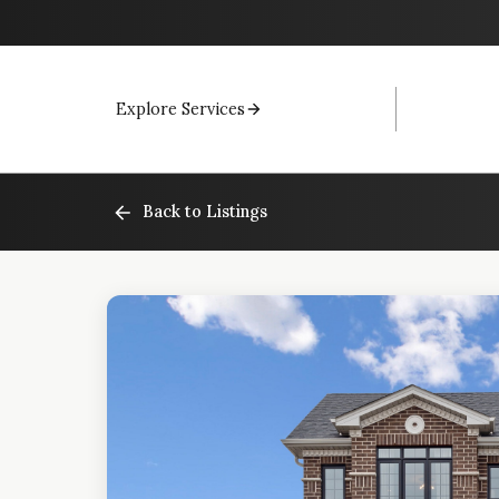
Explore Services
Back to Listings