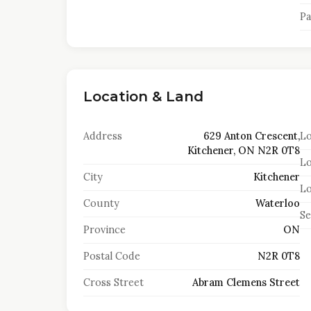
Pa
Location & Land
Address
629 Anton Crescent,
Lo
Kitchener, ON N2R 0T8
Lo
City
Kitchener
Lo
County
Waterloo
S
Province
ON
Postal Code
N2R 0T8
Cross Street
Abram Clemens Street