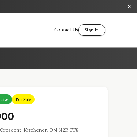
Contact Us
Sign In
ctive
For Sale
900
Crescent, Kitchener, ON N2R 0T8