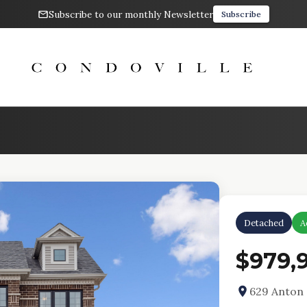
Subscribe to our monthly Newsletter
Subscribe
Detached
A
$979,
629 Anton 