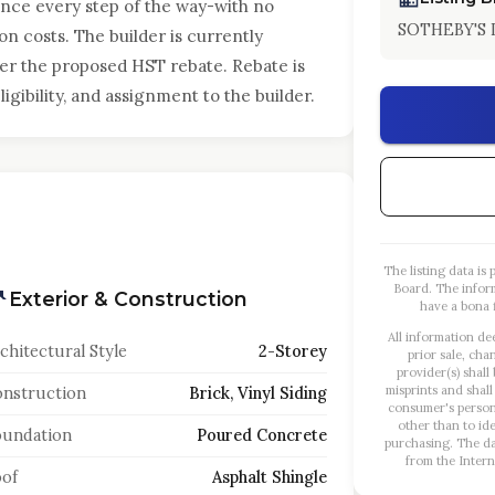
ence every step of the way-with no
SOTHEBY'S
on costs. The builder is currently
ter the proposed HST rebate. Rebate is
gibility, and assignment to the builder.
The listing data i
Board. The infor
Exterior & Construction
have a bona f
All information de
chitectural Style
2-Storey
prior sale, cha
provider(s) shall
misprints and shall
nstruction
Brick, Vinyl Siding
consumer's person
other than to id
oundation
Poured Concrete
purchasing. The dat
from the Intern
of
Asphalt Shingle