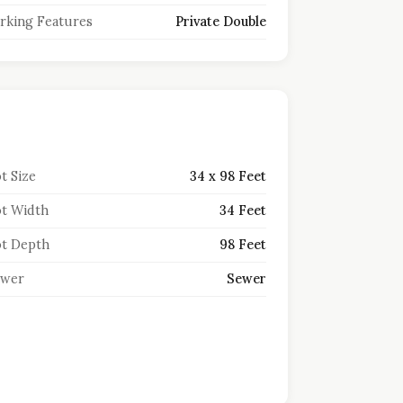
rking Features
Private Double
t Size
34 x 98 Feet
t Width
34 Feet
t Depth
98 Feet
ewer
Sewer