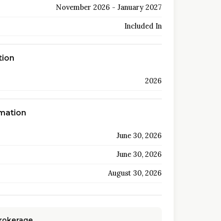
November 2026 - January 2027
Included In
tion
2026
rmation
June 30, 2026
June 30, 2026
August 30, 2026
Brokerage