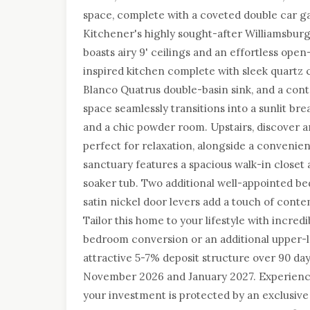
space, complete with a coveted double car ga
Kitchener's highly sought-after Williamsbur
boasts airy 9' ceilings and an effortless open-
inspired kitchen complete with sleek quartz 
Blanco Quatrus double-basin sink, and a co
space seamlessly transitions into a sunlit b
and a chic powder room. Upstairs, discover 
perfect for relaxation, alongside a convenie
sanctuary features a spacious walk-in closet 
soaker tub. Two additional well-appointed be
satin nickel door levers add a touch of cont
Tailor this home to your lifestyle with incredi
bedroom conversion or an additional upper-l
attractive 5-7% deposit structure over 90 da
November 2026 and January 2027. Experien
your investment is protected by an exclusive