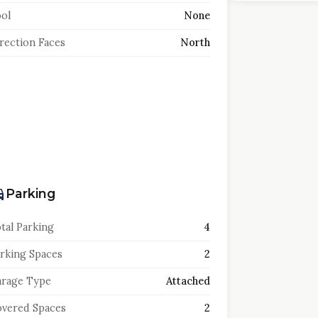
ol
None
rection Faces
North
Parking
tal Parking
4
rking Spaces
2
rage Type
Attached
vered Spaces
2