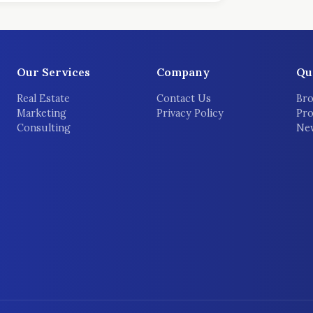
Our Services
Company
Qu
Real Estate
Contact Us
Bro
Marketing
Privacy Policy
Pro
Consulting
New