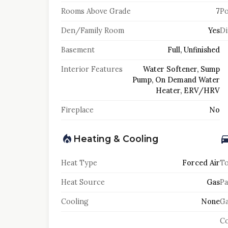
Rooms Above Grade
7
Po
Den/Family Room
Yes
Di
Basement
Full, Unfinished
Interior Features
Water Softener, Sump
Pump, On Demand Water
Heater, ERV/HRV
Fireplace
No
Heating & Cooling
Heat Type
Forced Air
To
Heat Source
Gas
Pa
Cooling
None
Ga
Co