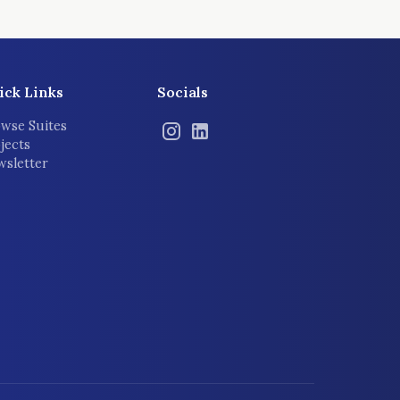
ick Links
Socials
wse Suites
jects
sletter