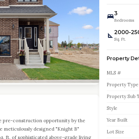
3
Bedrooms
2000-25
Sq. Ft.
Property Det
MLS #
Property Type
Property Sub 
Style
Year Built
e pre-construction opportunity by the
 meticulously designed "Knight B"
Lot Size
q. ft. of sophisticated above-grade living