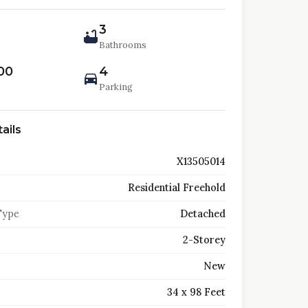
3
Bathrooms
00
4
Parking
ails
X13505014
Residential Freehold
Type
Detached
2-Storey
New
34 x 98 Feet