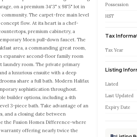
Possession
rage, on a premium 34'3" x 98'5" lot in
g community. The carpet-free main level
HST
concept flow. At its heart is a chef-
countertops, premium cabinetry, a
Tax Informa
ntemporary Moen pull-down faucet. The
reakfast area, a commanding great room,
Tax Year
an expansive second-floor family room
nt laundry room. The private primary
Listing Info
and a luxurious ensuite with a deep
drooms share a full bath. Modern Halifax
Listed
emporary sophistication throughout.
Last Updated
ble builder options, including a 4th
evel 3-piece bath. Take advantage of an
Expiry Date
ys, and a closing date between
ce the Fusion Homes Difference-where
 warranty offering nearly twice the
Listing 