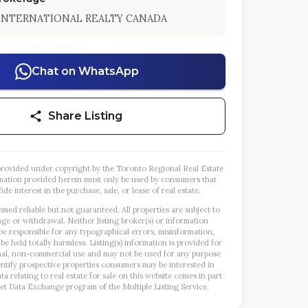
 INTERNATIONAL REALTY CANADA
Chat on WhatsApp
Share Listing
s provided under copyright by the Toronto Regional Real Estate
mation provided herein must only be used by consumers that
ide interest in the purchase, sale, or lease of real estate.
emed reliable but not guaranteed. All properties are subject to
nge or withdrawal. Neither listing broker(s) or information
 be responsible for any typographical errors, misinformation,
 be held totally harmless. Listing(s) information is provided for
al, non-commercial use and may not be used for any purpose
entify prospective properties consumers may be interested in
a relating to real estate for sale on this website comes in part
et Data Exchange program of the Multiple Listing Service.