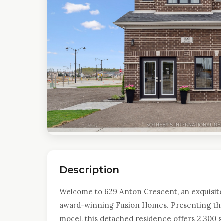
Description
Welcome to 629 Anton Crescent, an exquisit
award-winning Fusion Homes. Presenting the
model, this detached residence offers 2,300 s