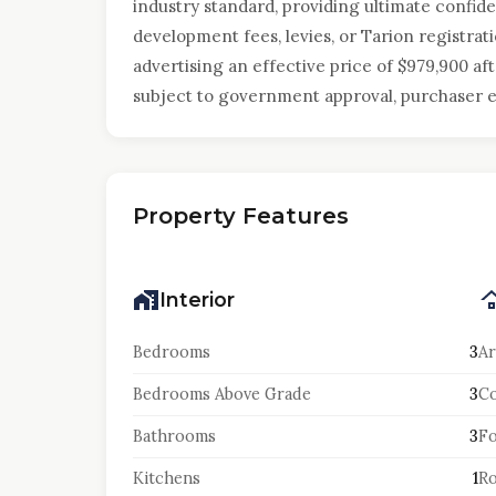
industry standard, providing ultimate confid
development fees, levies, or Tarion registrati
advertising an effective price of $979,900 af
subject to government approval, purchaser eli
Property Features
Interior
Bedrooms
3
Ar
Bedrooms Above Grade
3
Co
Bathrooms
3
F
Kitchens
1
Ro