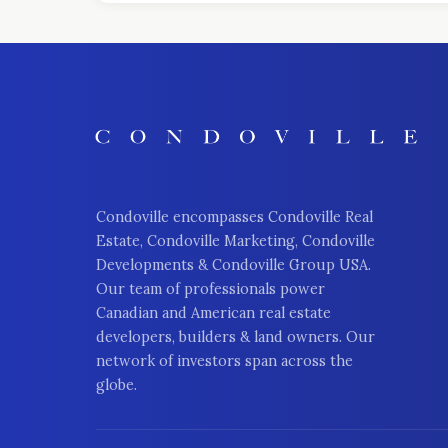
Condoville encompasses Condoville Real
Estate, Condoville Marketing, Condoville
Developments & Condoville Group USA.
Our team of professionals power
Canadian and American real estate
developers, builders & land owners. Our
network of investors span across the
globe.