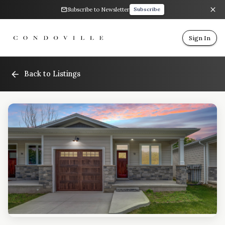
Subscribe to Newsletter
Subscribe
Sign In
Back to Listings