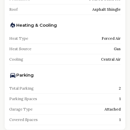
Roof
Asphalt Shingle
Heating & Cooling
Heat Type
Forced Air
Heat Source
Gas
Cooling
Central Air
Parking
Total Parking
2
Parking Spaces
1
Garage Type
Attached
Covered Spaces
1