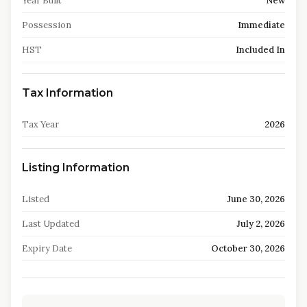
Year Built
New
Possession
Immediate
HST
Included In
Tax Information
Tax Year
2026
Listing Information
Listed
June 30, 2026
Last Updated
July 2, 2026
Expiry Date
October 30, 2026