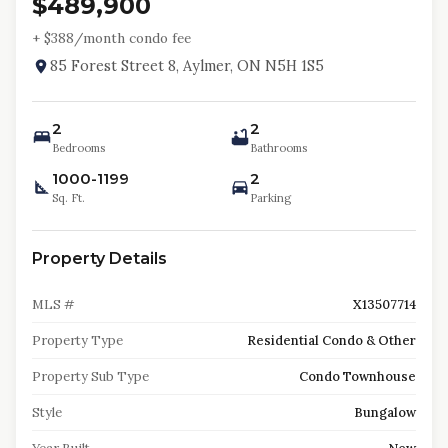
$489,900
+ $
388
/month condo fee
85 Forest Street 8, Aylmer, ON N5H 1S5
2
2
Bedrooms
Bathrooms
1000-1199
2
Sq. Ft.
Parking
Property Details
MLS #
X13507714
Property Type
Residential Condo & Other
Property Sub Type
Condo Townhouse
Style
Bungalow