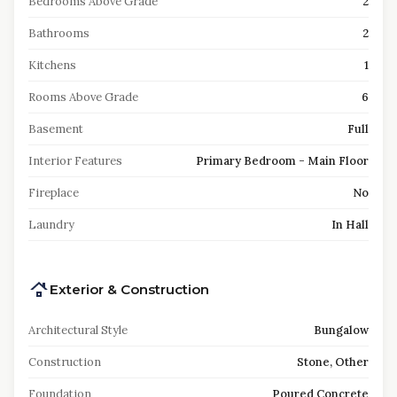
Bedrooms Above Grade
2
Bathrooms
2
Kitchens
1
Rooms Above Grade
6
Basement
Full
Interior Features
Primary Bedroom - Main Floor
Fireplace
No
Laundry
In Hall
Exterior & Construction
Architectural Style
Bungalow
Construction
Stone, Other
Foundation
Poured Concrete