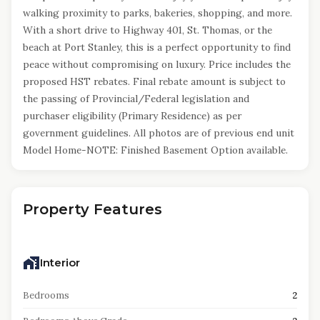
walking proximity to parks, bakeries, shopping, and more.
With a short drive to Highway 401, St. Thomas, or the
beach at Port Stanley, this is a perfect opportunity to find
peace without compromising on luxury. Price includes the
proposed HST rebates. Final rebate amount is subject to
the passing of Provincial/Federal legislation and
purchaser eligibility (Primary Residence) as per
government guidelines. All photos are of previous end unit
Model Home-NOTE: Finished Basement Option available.
Property Features
Interior
Bedrooms
2