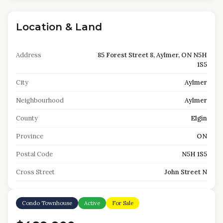
Location & Land
Address
85 Forest Street 8, Aylmer, ON N5H
1S5
City
Aylmer
Neighbourhood
Aylmer
County
Elgin
Province
ON
Postal Code
N5H 1S5
Cross Street
John Street N
Condo Townhouse
Active
For Sale