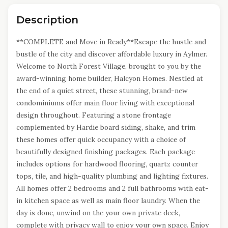
Description
**COMPLETE and Move in Ready**Escape the hustle and
bustle of the city and discover affordable luxury in Aylmer.
Welcome to North Forest Village, brought to you by the
award-winning home builder, Halcyon Homes. Nestled at
the end of a quiet street, these stunning, brand-new
condominiums offer main floor living with exceptional
design throughout. Featuring a stone frontage
complemented by Hardie board siding, shake, and trim
these homes offer quick occupancy with a choice of
beautifully designed finishing packages. Each package
includes options for hardwood flooring, quartz counter
tops, tile, and high-quality plumbing and lighting fixtures.
All homes offer 2 bedrooms and 2 full bathrooms with eat-
in kitchen space as well as main floor laundry. When the
day is done, unwind on the your own private deck,
complete with privacy wall to enjoy your own space. Enjoy