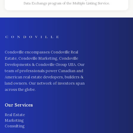
Data Exchange program of the Multiple Listing Service.
Condoville encompasses Condoville Real
Estate, Condoville Marketing, Condoville
Developments & Condoville Group USA. Our
team of professionals power Canadian and
American real estate developers, builders &
land owners. Our network of investors span
across the globe.
Our Services
Real Estate
Marketing
Consulting