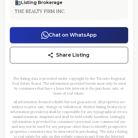
Listing Brokerage
THE REALTY FIRM INC.
Chat on WhatsApp
Share Listing
The listing data is provided under copyright by the Toronto Regional
Real Estate Board. The information provided herein must only be used
by consumers that have a bona fide interest in the purchase, sale, or
lease of real estate.
All information deemed reliable but not guaranteed. All properties are
subject to prior sale, change or withdrawal. Neither listing broker(s) or
information provider(s) shall be responsible for any typographical errors,
misinformation, misprints and shall be held totally harmless. Listing(s)
information is provided for consumer's personal, non-commercial use
and may not be used for any purpose other than to identify prospective
properties consumers may be interested in purchasing. The data relating
to real estate for sale on this website comes in part from the Internet