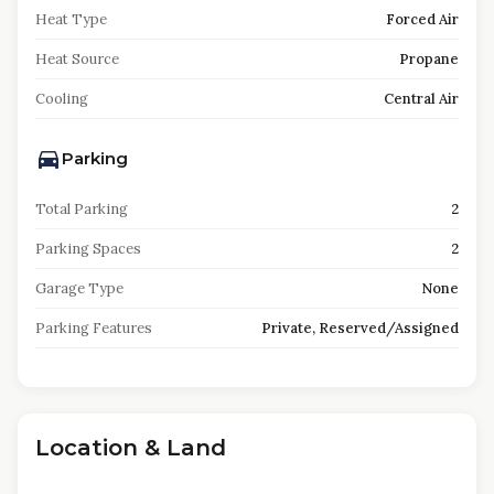
Heat Type
Forced Air
Heat Source
Propane
Cooling
Central Air
Parking
Total Parking
2
Parking Spaces
2
Garage Type
None
Parking Features
Private, Reserved/Assigned
Location & Land