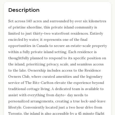
Description
Set across 140 acres and surrounded by over six kilometres
of pristine shoreline, this private island community is
limited to just thirty-two waterfront residences. Entirely
encircled by water, it represents one of the final
opportunities in Canada to secure an estate-scale property
within a fully private island setting. Each residence is
thoughtfully planned to respond to its specific position on
the island, prioritizing privacy, scale, and seamless access
to the lake. Ownership includes access to the Residence
Owners Club, where curated amenities and the legendary
service of The Ritz-Carlton elevate the experience beyond
traditional cottage living. A dedicated team is available to
assist with everything from dayto- day needs to
personalized arrangements, creating a true lock-and-leave
lifestyle. Conveniently located just a two hour drive from
Toronto, the island is also accessible by a 45 minute flight