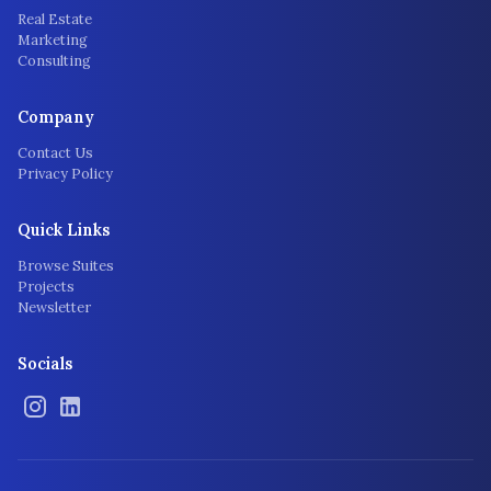
Real Estate
Marketing
Consulting
Company
Contact Us
Privacy Policy
Quick Links
Browse Suites
Projects
Newsletter
Socials