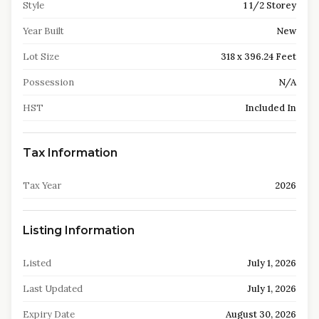
Style
1 1/2 Storey
Year Built
New
Lot Size
318 x 396.24 Feet
Possession
N/A
HST
Included In
Tax Information
Tax Year
2026
Listing Information
Listed
July 1, 2026
Last Updated
July 1, 2026
Expiry Date
August 30, 2026