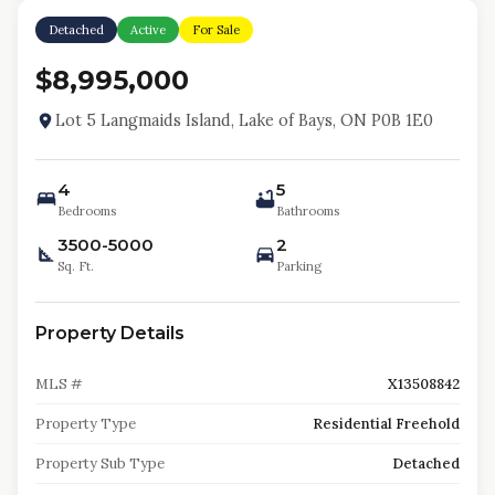
Detached
Active
For Sale
$8,995,000
Lot 5 Langmaids Island, Lake of Bays, ON P0B 1E0
4
5
Bedrooms
Bathrooms
3500-5000
2
Sq. Ft.
Parking
Property Details
MLS #
X13508842
Property Type
Residential Freehold
Property Sub Type
Detached