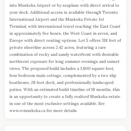
into Muskoka Airport or by seaplane with direct arrival to
your dock. Additional access is available through Toronto
International Airport and the Muskoka Private Jet
Terminal, with international travel reaching the East Coast
in approximately five hours, the West Coast in seven, and
Europe with direct routing options. Lot 5 offers 318 feet of
private shoreline across 2.42 acres, featuring a rare
combination of rocky and sandy waterfront with desirable
northwest exposure for long summer evenings and sunset
views. The proposed build includes a 3,800 square foot,
four bedroom main cottage, complemented by a two slip
boathouse, 28 foot dock, and professionally landscaped
patios. With an estimated build timeline of 18 months, this
is an opportunity to create a fully realized Muskoka estate
in one of the most exclusive settings available. See
www.rcmuskoka.ca for more details.