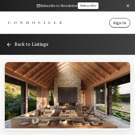
Subscribe to Newsletter
Subscribe
Sign In
Back to Listings