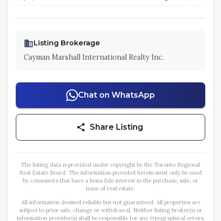
Listing Brokerage
Cayman Marshall International Realty Inc.
Chat on WhatsApp
Share Listing
The listing data is provided under copyright by the Toronto Regional
Real Estate Board. The information provided herein must only be used
by consumers that have a bona fide interest in the purchase, sale, or
lease of real estate.
All information deemed reliable but not guaranteed. All properties are
subject to prior sale, change or withdrawal. Neither listing broker(s) or
information provider(s) shall be responsible for any typographical errors,