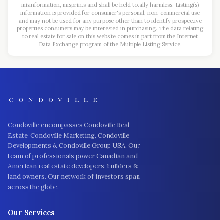
misinformation, misprints and shall be held totally harmless. Listing(s)
information is provided for consumer's personal, non-commercial use
and may not be used for any purpose other than to identify prospective
properties consumers may be interested in purchasing. The data relating
to real estate for sale on this website comes in part from the Internet
Data Exchange program of the Multiple Listing Service.
Condoville encompasses Condoville Real
Estate, Condoville Marketing, Condoville
Developments & Condoville Group USA. Our
team of professionals power Canadian and
American real estate developers, builders &
land owners. Our network of investors span
across the globe.
Our Services