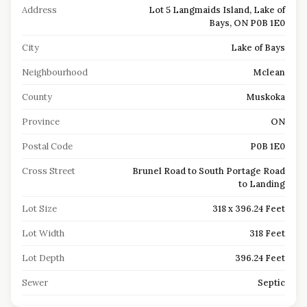
Address
Lot 5 Langmaids Island, Lake of
Bays, ON P0B 1E0
City
Lake of Bays
Neighbourhood
Mclean
County
Muskoka
Province
ON
Postal Code
P0B 1E0
Cross Street
Brunel Road to South Portage Road
to Landing
Lot Size
318 x 396.24 Feet
Lot Width
318 Feet
Lot Depth
396.24 Feet
Sewer
Septic