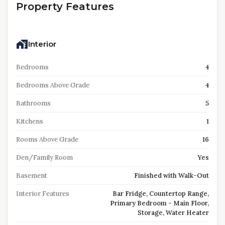
Property Features
Interior
Bedrooms
4
Bedrooms Above Grade
4
Bathrooms
5
Kitchens
1
Rooms Above Grade
16
Den/Family Room
Yes
Basement
Finished with Walk-Out
Interior Features
Bar Fridge, Countertop Range,
Primary Bedroom - Main Floor,
Storage, Water Heater