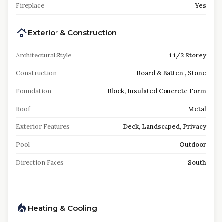
Fireplace
Yes
Exterior & Construction
Architectural Style
1 1/2 Storey
Construction
Board & Batten , Stone
Foundation
Block, Insulated Concrete Form
Roof
Metal
Exterior Features
Deck, Landscaped, Privacy
Pool
Outdoor
Direction Faces
South
Heating & Cooling