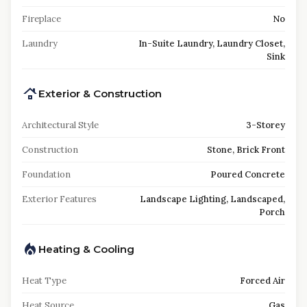
Fireplace
No
Laundry
In-Suite Laundry, Laundry Closet,
Sink
Exterior & Construction
Architectural Style
3-Storey
Construction
Stone, Brick Front
Foundation
Poured Concrete
Exterior Features
Landscape Lighting, Landscaped,
Porch
Heating & Cooling
Heat Type
Forced Air
Heat Source
Gas