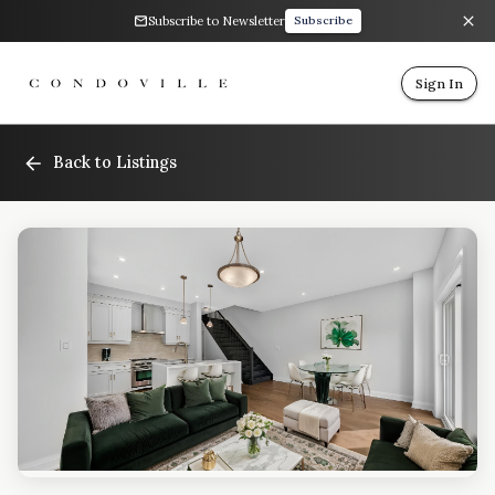
Subscribe to Newsletter
Subscribe
Sign In
Back to Listings