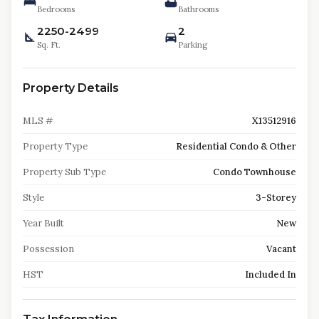
Bedrooms
Bathrooms
2250-2499
2
Sq. Ft.
Parking
Property Details
MLS #
X13512916
Property Type
Residential Condo & Other
Property Sub Type
Condo Townhouse
Style
3-Storey
Year Built
New
Possession
Vacant
HST
Included In