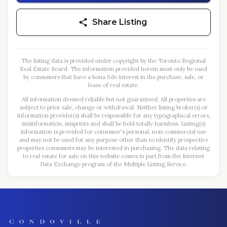
Share Listing
The listing data is provided under copyright by the Toronto Regional
Real Estate Board. The information provided herein must only be used
by consumers that have a bona fide interest in the purchase, sale, or
lease of real estate.
All information deemed reliable but not guaranteed. All properties are
subject to prior sale, change or withdrawal. Neither listing broker(s) or
information provider(s) shall be responsible for any typographical errors,
misinformation, misprints and shall be held totally harmless. Listing(s)
information is provided for consumer's personal, non-commercial use
and may not be used for any purpose other than to identify prospective
properties consumers may be interested in purchasing. The data relating
to real estate for sale on this website comes in part from the Internet
Data Exchange program of the Multiple Listing Service.