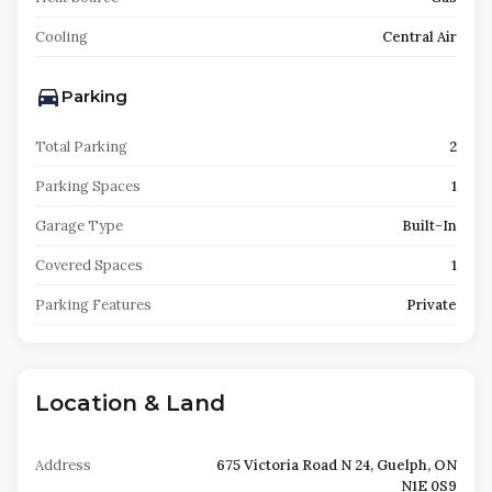
Cooling
Central Air
Parking
Total Parking
2
Parking Spaces
1
Garage Type
Built-In
Covered Spaces
1
Parking Features
Private
Location & Land
Address
675 Victoria Road N 24, Guelph, ON
N1E 0S9