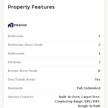
Property Features
Interior
Bedrooms
5
Bedrooms Above Grade
5
Bathrooms
4
Kitchens
1
Rooms Above Grade
11
Den/Family Room
Yes
Basement
Full, Unfinished
Interior Features
Built-In Oven, Carpet Free,
Countertop Range, ERV/HRV,
Rough-In Bath