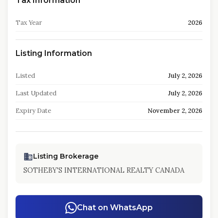
Tax Information
Tax Year
2026
Listing Information
Listed
July 2, 2026
Last Updated
July 2, 2026
Expiry Date
November 2, 2026
Listing Brokerage
SOTHEBY'S INTERNATIONAL REALTY CANADA
Chat on WhatsApp