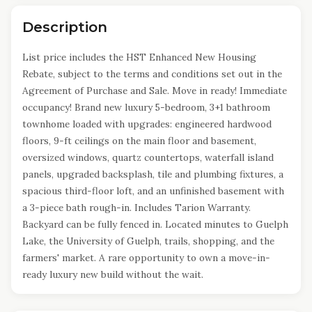
Description
List price includes the HST Enhanced New Housing
Rebate, subject to the terms and conditions set out in the
Agreement of Purchase and Sale. Move in ready! Immediate
occupancy! Brand new luxury 5-bedroom, 3+1 bathroom
townhome loaded with upgrades: engineered hardwood
floors, 9-ft ceilings on the main floor and basement,
oversized windows, quartz countertops, waterfall island
panels, upgraded backsplash, tile and plumbing fixtures, a
spacious third-floor loft, and an unfinished basement with
a 3-piece bath rough-in. Includes Tarion Warranty.
Backyard can be fully fenced in. Located minutes to Guelph
Lake, the University of Guelph, trails, shopping, and the
farmers' market. A rare opportunity to own a move-in-
ready luxury new build without the wait.