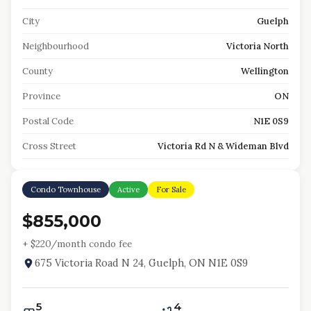
City
Guelph
Neighbourhood
Victoria North
County
Wellington
Province
ON
Postal Code
N1E 0S9
Cross Street
Victoria Rd N & Wideman Blvd
Condo Townhouse
Active
For Sale
$855,000
+ $
220
/month condo fee
675 Victoria Road N 24, Guelph, ON N1E 0S9
5
4