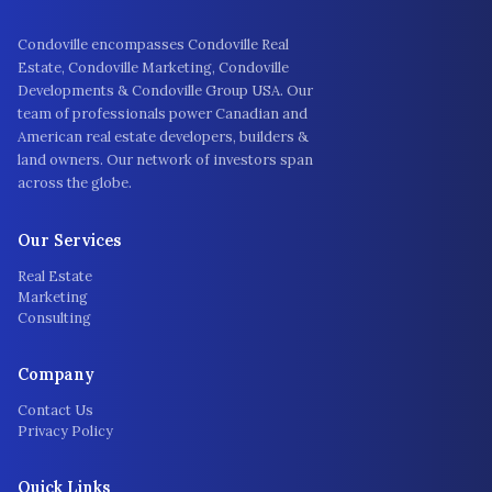
Condoville encompasses Condoville Real
Estate, Condoville Marketing, Condoville
Developments & Condoville Group USA. Our
team of professionals power Canadian and
American real estate developers, builders &
land owners. Our network of investors span
across the globe.
Our Services
Real Estate
Marketing
Consulting
Company
Contact Us
Privacy Policy
Quick Links