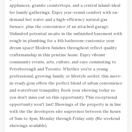
appliances, granite countertops, and a central island-ideal
for family gatherings. Enjoy year-round comfort with on-
demand hot water and a high-efficiency natural gas
furnace, plus the convenience of an attached garage.
Unlimited potential awaits in the unfinished basement with
rough-in plumbing for a 4th bathroom-customize your
dream space! Modern finishes throughout reflect quality
craftsmanship in this pristine home. Enjoy vibrant
community events, arts, culture, and easy commuting to
Peterborough and Toronto. Whether you're a young
professional, growing family, or lifestyle seeker, this move-
in-ready gem offers the perfect blend of urban convenience
and waterfront tranquility. Book your showing today so
you don't miss out on this opportunity. This exceptional
opportunity won't last! Showings of the property is in line
with the the developers site supervisor between the hours
of 9am to 4pm, Monday through Friday only. (No weekend
showings available).