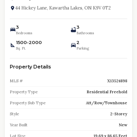
44 Hickey Lane, Kawartha Lakes, ON K9V 0T2
3
3
Bedrooms
Bathrooms
1500-2000
2
Sq. Ft.
Parking
Property Details
MLS #
X13524898
Property Type
Residential Freehold
Property Sub Type
Att/Row/Townhouse
Style
2-Storey
Year Built
New
Lot Size
19.69 x 86.65 Feet