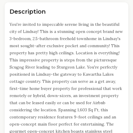
Description
You're invited to impeccable serene living in the beautiful
city of Lindsay! This is a stunning open concept brand new
3-bedroom, 2.5-bathroom freehold townhome in Lindsay's
most sought-after exclusive pocket and community! This
property has pretty high ceilings. Location is everything!
This impressive property is steps from the picturesque
Scugog River leading to Sturgeon Lake. You're perfectly
positioned in Lindsay-the gateway to Kawartha Lakes
cottage country. This property can serve as a get away,
first-time home buyer property for professional that work
remotely or hybrid, down-sizers, an investment property
that can be leased easily or can be used for Airbnb
considering the location. Spanning 1,603 Sq Ft, this
contemporary residence features 9-foot ceilings and an
open-concept main floor perfect for entertaining. The
gourmet open-concept kitchen boasts stainless steel