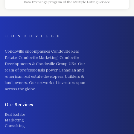
Data Exchange program of the Multiple Listing Service.
Condoville encompasses Condoville Real
Estate, Condoville Marketing, Condoville
Developments & Condoville Group USA. Our
team of professionals power Canadian and
American real estate developers, builders &
land owners. Our network of investors span
across the globe.
Our Services
Real Estate
Marketing
Consulting