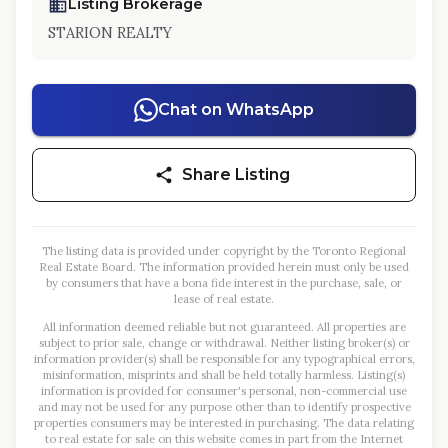
Listing Brokerage
STARION REALTY
Chat on WhatsApp
Share Listing
The listing data is provided under copyright by the Toronto Regional
Real Estate Board. The information provided herein must only be used
by consumers that have a bona fide interest in the purchase, sale, or
lease of real estate.
All information deemed reliable but not guaranteed. All properties are
subject to prior sale, change or withdrawal. Neither listing broker(s) or
information provider(s) shall be responsible for any typographical errors,
misinformation, misprints and shall be held totally harmless. Listing(s)
information is provided for consumer's personal, non-commercial use
and may not be used for any purpose other than to identify prospective
properties consumers may be interested in purchasing. The data relating
to real estate for sale on this website comes in part from the Internet