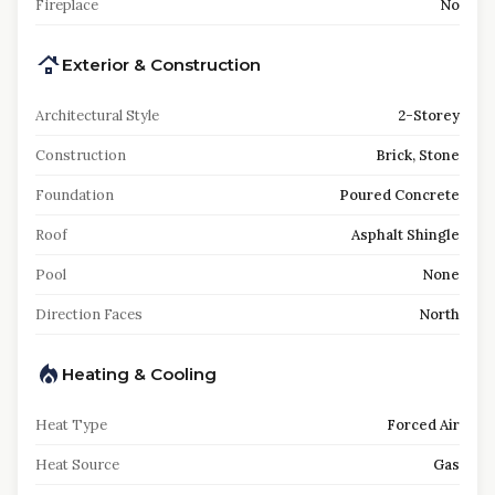
Fireplace
No
Exterior & Construction
Architectural Style
2-Storey
Construction
Brick, Stone
Foundation
Poured Concrete
Roof
Asphalt Shingle
Pool
None
Direction Faces
North
Heating & Cooling
Heat Type
Forced Air
Heat Source
Gas