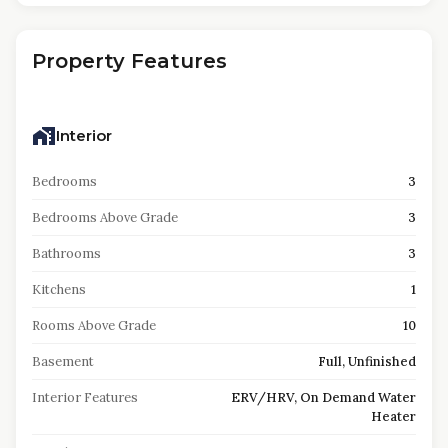
Property Features
Interior
Bedrooms
3
Bedrooms Above Grade
3
Bathrooms
3
Kitchens
1
Rooms Above Grade
10
Basement
Full, Unfinished
Interior Features
ERV/HRV, On Demand Water
Heater