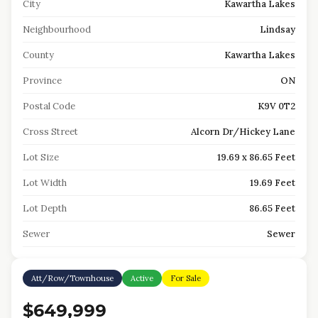
City
Kawartha Lakes
Neighbourhood
Lindsay
County
Kawartha Lakes
Province
ON
Postal Code
K9V 0T2
Cross Street
Alcorn Dr/Hickey Lane
Lot Size
19.69 x 86.65 Feet
Lot Width
19.69 Feet
Lot Depth
86.65 Feet
Sewer
Sewer
Att/Row/Townhouse
Active
For Sale
$649,999