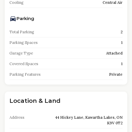
Cooling
Central Air
Parking
Total Parking
2
Parking Spaces
1
Garage Type
Attached
Covered Spaces
1
Parking Features
Private
Location & Land
Address
44 Hickey Lane, Kawartha Lakes, ON
K9V 0T2