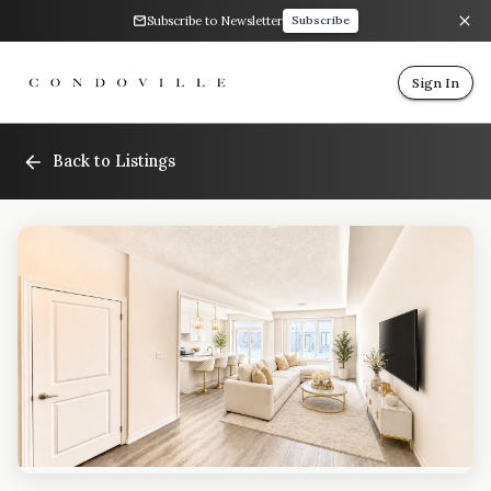
Subscribe to Newsletter
Subscribe
Sign In
Back to Listings