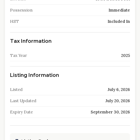
Possession
Immediate
HST
Included In
Tax Information
Tax Year
2025
Listing Information
Listed
July 6, 2026
Last Updated
July 20, 2026
Expiry Date
September 30, 2026