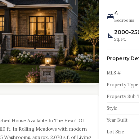
4
Bedrooms
2000-25
Sq. Ft.
Property Det
MLS #
Property Type
Property Sub 
Style
Year Built
tached House Available In The Heart Of
10 ft. In Rolling Meadows with modern
Lot Size
5 Washrooms, approx. 2,070 s.f. of Living