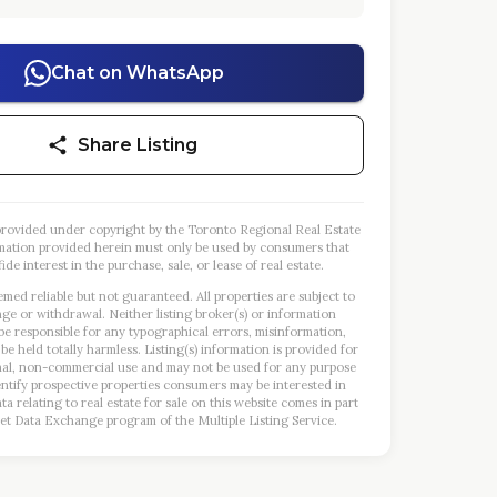
Chat on WhatsApp
Share Listing
s provided under copyright by the Toronto Regional Real Estate
mation provided herein must only be used by consumers that
ide interest in the purchase, sale, or lease of real estate.
emed reliable but not guaranteed. All properties are subject to
nge or withdrawal. Neither listing broker(s) or information
 be responsible for any typographical errors, misinformation,
 be held totally harmless. Listing(s) information is provided for
al, non-commercial use and may not be used for any purpose
entify prospective properties consumers may be interested in
a relating to real estate for sale on this website comes in part
et Data Exchange program of the Multiple Listing Service.