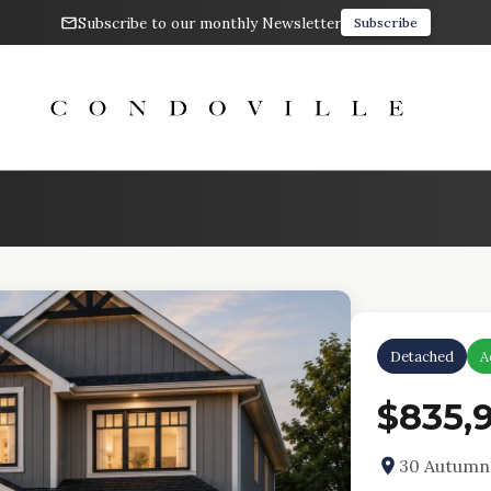
Subscribe to our monthly Newsletter
Subscribe
Detached
A
$835,
30 Autumn 