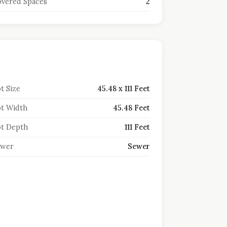
vered Spaces
2
t Size
45.48 x 111 Feet
t Width
45.48 Feet
t Depth
111 Feet
ewer
Sewer