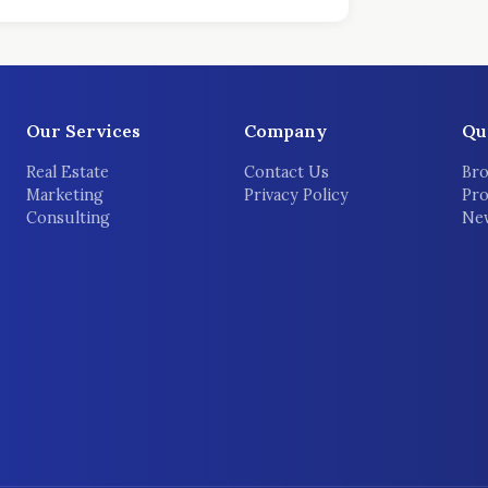
Our Services
Company
Qu
Real Estate
Contact Us
Bro
Marketing
Privacy Policy
Pro
Consulting
New