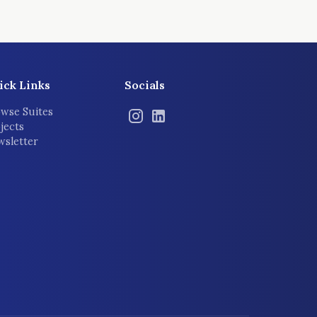
ick Links
Socials
wse Suites
jects
sletter