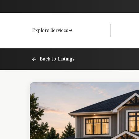
Explore Services
Back to Listings