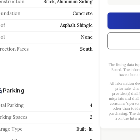
nstruction
Brick, Aluminum Siding
oundation
Concrete
of
Asphalt Shingle
ol
None
rection Faces
South
The listing data i
Board. The infor
have a bona f
All information de
prior sale, cha
Parking
provider(s) shall
misprints and shall
consumer's person
tal Parking
4
other than to id
purchasing. The dat
rking Spaces
2
from the Intern
rage Type
Built-In