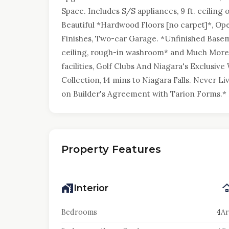
Space. Includes S/S appliances, 9 ft. ceiling
Beautiful *Hardwood Floors [no carpet]*, Op
Finishes, Two-car Garage. *Unfinished Base
ceiling, rough-in washroom* and Much More.
facilities, Golf Clubs And Niagara's Exclusiv
Collection, 14 mins to Niagara Falls. Never Li
on Builder's Agreement with Tarion Forms.* P
Property Features
Interior
Bedrooms
4
Ar