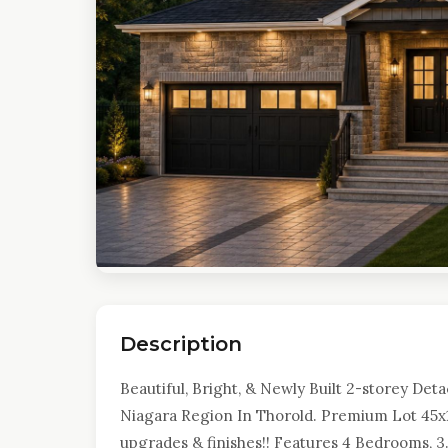
Description
Beautiful, Bright, & Newly Built 2-storey De
Niagara Region In Thorold. Premium Lot 45x1
upgrades & finishes!! Features 4 Bedrooms, 3.