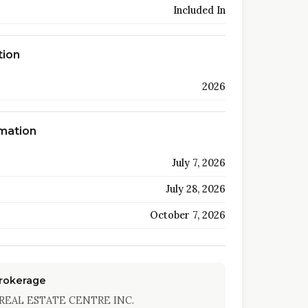
Included In
tion
2026
rmation
July 7, 2026
July 28, 2026
October 7, 2026
Brokerage
REAL ESTATE CENTRE INC.