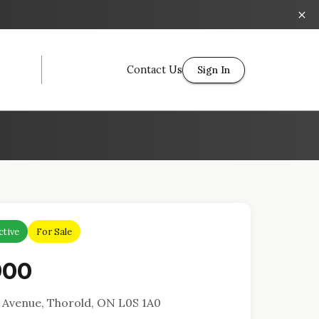
Contact Us
Sign In
ctive
For Sale
900
Avenue, Thorold, ON L0S 1A0