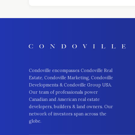
Condoville encompasses Condoville Real
Estate, Condoville Marketing, Condoville
Developments & Condoville Group USA.
Our team of professionals power
Canadian and American real estate
developers, builders & land owners. Our
network of investors span across the
globe.