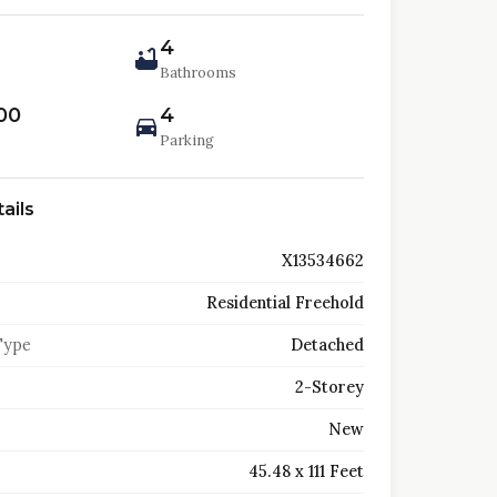
4
Bathrooms
00
4
Parking
ails
X13534662
Residential Freehold
Type
Detached
2-Storey
New
45.48 x 111 Feet