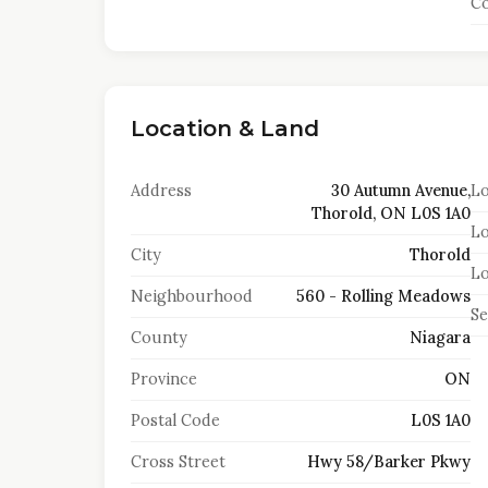
Co
Location & Land
Address
30 Autumn Avenue,
Lo
Thorold, ON L0S 1A0
Lo
City
Thorold
Lo
Neighbourhood
560 - Rolling Meadows
S
County
Niagara
Province
ON
Postal Code
L0S 1A0
Cross Street
Hwy 58/Barker Pkwy