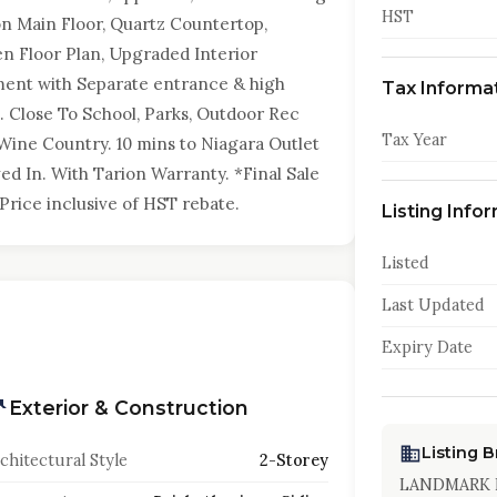
HST
 on Main Floor, Quartz Countertop,
en Floor Plan, Upgraded Interior
ment with Separate entrance & high
Tax Informa
 Close To School, Parks, Outdoor Rec
Tax Year
e Wine Country. 10 mins to Niagara Outlet
ved In. With Tarion Warranty. *Final Sale
rice inclusive of HST rebate.
Listing Info
Listed
Last Updated
Expiry Date
Exterior & Construction
Listing 
chitectural Style
2-Storey
LANDMARK 