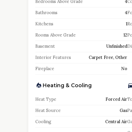
Bedrooms Above Grade
4
Co
Bathrooms
4
F
Kitchens
1
Ro
Rooms Above Grade
12
Po
Basement
Unfinished
Di
Interior Features
Carpet Free, Other
Fireplace
No
Heating & Cooling
Heat Type
Forced Air
To
Heat Source
Gas
Pa
Cooling
Central Air
Ga