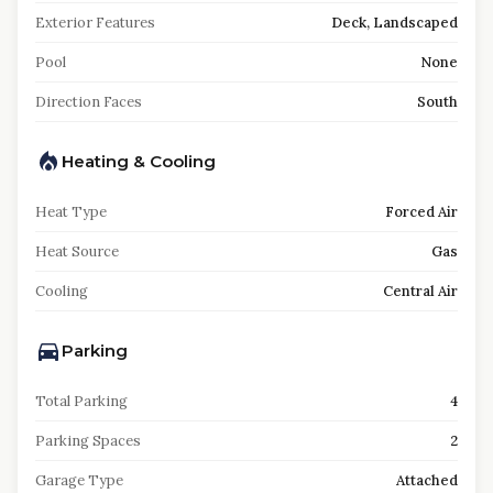
Exterior Features
Deck, Landscaped
Pool
None
Direction Faces
South
Heating & Cooling
Heat Type
Forced Air
Heat Source
Gas
Cooling
Central Air
Parking
Total Parking
4
Parking Spaces
2
Garage Type
Attached