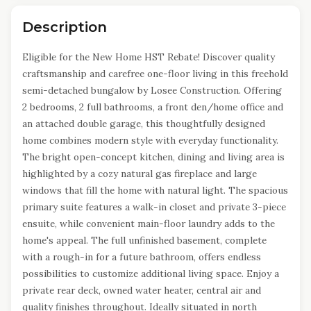
Description
Eligible for the New Home HST Rebate! Discover quality
craftsmanship and carefree one-floor living in this freehold
semi-detached bungalow by Losee Construction. Offering
2 bedrooms, 2 full bathrooms, a front den/home office and
an attached double garage, this thoughtfully designed
home combines modern style with everyday functionality.
The bright open-concept kitchen, dining and living area is
highlighted by a cozy natural gas fireplace and large
windows that fill the home with natural light. The spacious
primary suite features a walk-in closet and private 3-piece
ensuite, while convenient main-floor laundry adds to the
home's appeal. The full unfinished basement, complete
with a rough-in for a future bathroom, offers endless
possibilities to customize additional living space. Enjoy a
private rear deck, owned water heater, central air and
quality finishes throughout. Ideally situated in north