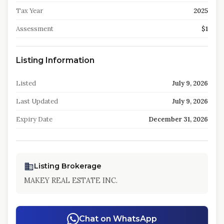
Tax Year
2025
Assessment
$1
Listing Information
Listed
July 9, 2026
Last Updated
July 9, 2026
Expiry Date
December 31, 2026
Listing Brokerage
MAKEY REAL ESTATE INC.
Chat on WhatsApp