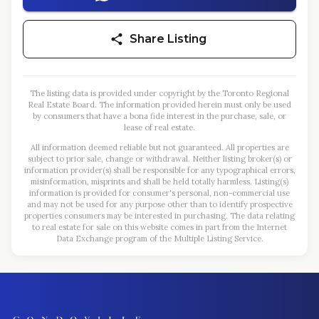
Share Listing
The listing data is provided under copyright by the Toronto Regional
Real Estate Board. The information provided herein must only be used
by consumers that have a bona fide interest in the purchase, sale, or
lease of real estate.
All information deemed reliable but not guaranteed. All properties are
subject to prior sale, change or withdrawal. Neither listing broker(s) or
information provider(s) shall be responsible for any typographical errors,
misinformation, misprints and shall be held totally harmless. Listing(s)
information is provided for consumer's personal, non-commercial use
and may not be used for any purpose other than to identify prospective
properties consumers may be interested in purchasing. The data relating
to real estate for sale on this website comes in part from the Internet
Data Exchange program of the Multiple Listing Service.