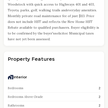
Woodstock with quick access to Highways 401 and 403,
Toyota, parks, golf, walking trails andeveryday amenities.
Monthly private road maintenance fee of just $113. Price
does not include HST and reflects the New Home HST
Rebate available to qualified purchasers. Buyer eligibility is
to be confirmed by the buyer'ssolicitor. Municipal taxes
have not yet been assessed.
Property Features
Interior
Bedrooms
2
Bedrooms Above Grade
2
Bathrooms
2