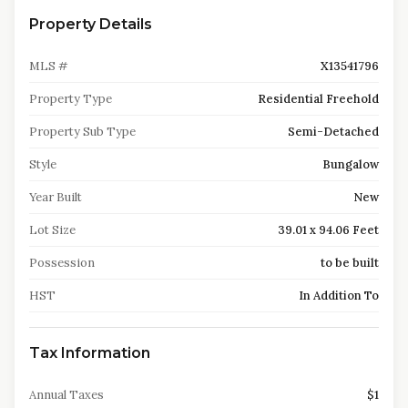
Property Details
MLS #
X13541796
Property Type
Residential Freehold
Property Sub Type
Semi-Detached
Style
Bungalow
Year Built
New
Lot Size
39.01 x 94.06 Feet
Possession
to be built
HST
In Addition To
Tax Information
Annual Taxes
$1