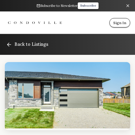
Subscribe to Newsletter
Subscribe
Sign In
Back to Listings