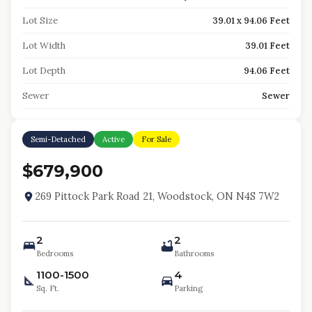
Lot Size
39.01 x 94.06 Feet
Lot Width
39.01 Feet
Lot Depth
94.06 Feet
Sewer
Sewer
Semi-Detached
Active
For Sale
$679,900
269 Pittock Park Road 21, Woodstock, ON N4S 7W2
2
2
Bedrooms
Bathrooms
1100-1500
4
Sq. Ft.
Parking