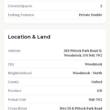
Covered Spaces
2
Parking Features
Private Double
Location & Land
Address
269 Pittock Park Road 21,
Woodstock, ON N4S 7W2
City
Woodstock
Neighbourhood
Woodstock - North
County
Oxford
Province
ON
Postal Code
N4S 7W2
Cross Street
Hwy 59 & Pittock Park Road