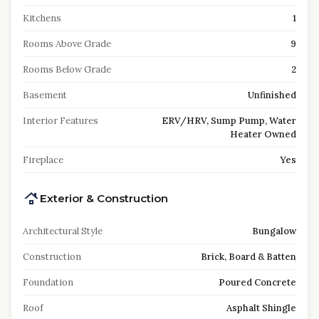
Kitchens
1
Rooms Above Grade
9
Rooms Below Grade
2
Basement
Unfinished
Interior Features
ERV/HRV, Sump Pump, Water
Heater Owned
Fireplace
Yes
Exterior & Construction
Architectural Style
Bungalow
Construction
Brick, Board & Batten
Foundation
Poured Concrete
Roof
Asphalt Shingle