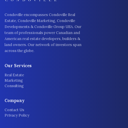
Condoville encompasses Condoville Real
Estate, Condoville Marketing, Condoville
Developments & Condoville Group USA. Our
team of professionals power Canadian and
American real estate developers, builders &
land owners. Our network of investors span
across the globe.
Our Services
Real Estate
Marketing
Consulting
Company
Contact Us
Privacy Policy